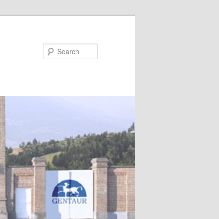
Search