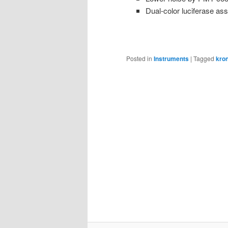
Dual-color luciferase ass
Posted in
Instruments
|
Tagged
kro