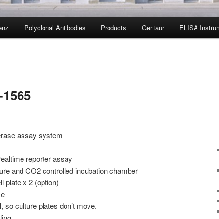
enz
Polyclonal Antibodies
Products
Gentaur
ELISA Instru
-1565
iferase assay system
 realtime reporter assay
ure and CO2 controlled incubation chamber
l plate x 2 (option)
me
, so culture plates don’t move.
ling