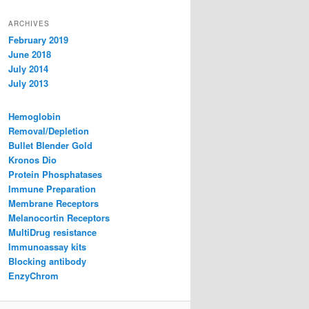
ARCHIVES
February 2019
June 2018
July 2014
July 2013
Hemoglobin
Removal/Depletion
Bullet Blender Gold
Kronos Dio
Protein Phosphatases
Immune Preparation
Membrane Receptors
Melanocortin Receptors
MultiDrug resistance
Immunoassay kits
Blocking antibody
EnzyChrom