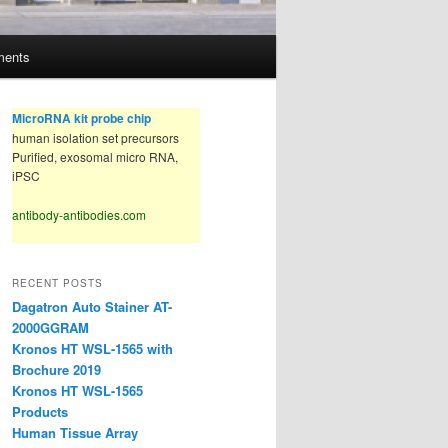
ments
MicroRNA kit probe chip
human isolation set precursors
Purified, exosomal micro RNA,
iPSC
antibody-antibodies.com
RECENT POSTS
Dagatron Auto Stainer AT-
2000GGRAM
Kronos HT WSL-1565 with
Brochure 2019
Kronos HT WSL-1565
Products
Human Tissue Array