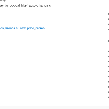
ay by optical filter auto-changing
nos
,
kronos ht
,
new
,
price
,
promo