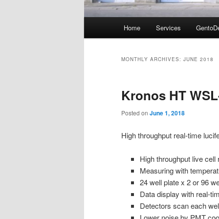
Main
Home
Services
GentoD
menu
MONTHLY ARCHIVES:
JUNE 2018
Kronos HT WSL
Posted on
June 1, 2018
High throughput real-time luc
High throughput live cell
Measuring with temperat
24 well plate x 2 or 96 wel
Data display with real-ti
Detectors scan each well
Lower noise by PMT coo