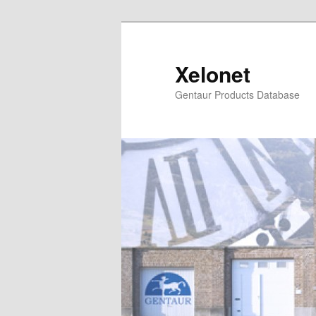
Skip
Skip
to
to
primary
secondary
Xelonet
content
content
Gentaur Products Database